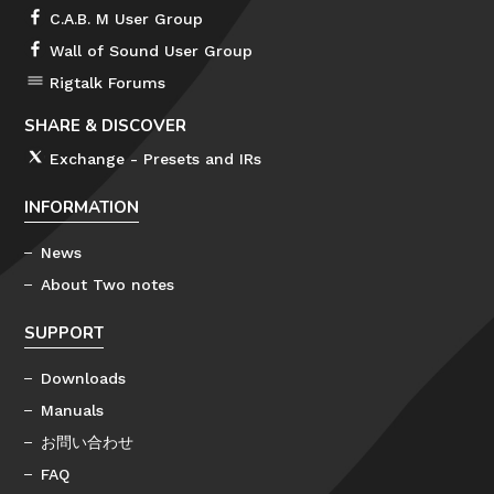
C.A.B. M User Group
Wall of Sound User Group
Rigtalk Forums
SHARE & DISCOVER
Exchange - Presets and IRs
INFORMATION
News
About Two notes
SUPPORT
Downloads
Manuals
お問い合わせ
FAQ