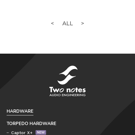
<
ALL
>
HARDWARE
TORPEDO HARDWARE
Captor X+