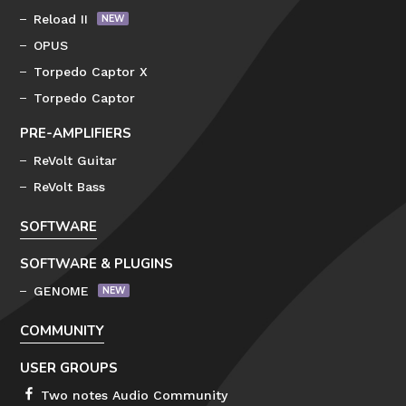
Reload II
OPUS
Torpedo Captor X
Torpedo Captor
PRE-AMPLIFIERS
ReVolt Guitar
ReVolt Bass
SOFTWARE
SOFTWARE & PLUGINS
GENOME
COMMUNITY
USER GROUPS
Two notes Audio Community