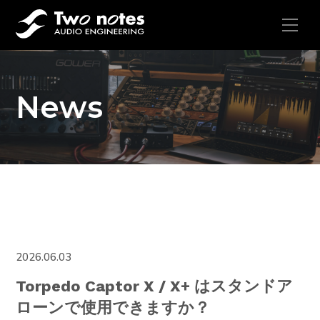
News
2026.06.03
Torpedo Captor X / X+ はスタンドア
ローンで使用できますか？